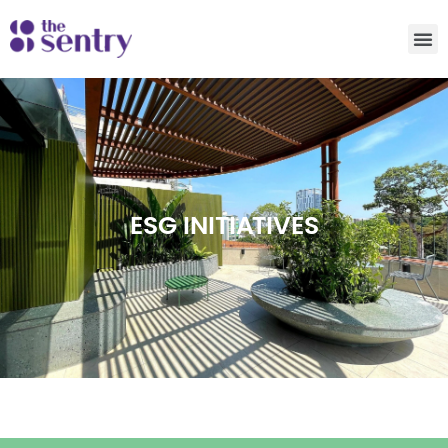
ESG INITIATIVES