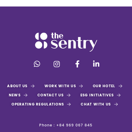
ABOUT US
WORK WITH US
OUR HOTEL
NEWS
CONTACT US
ESG INITIATIVES
OPERATING REGULATIONS
CHAT WITH US
Phone : +84 969 067 845