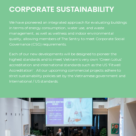
CORPORATE SUSTAINABILITY
We have pioneered an integrated approach for evaluating buildings
in terms of energy consumption, water use, and waste
management, as well as wellness and indoor environmental
quality, allowing members of The Sentry to meet Corporate Social
Governance (CSG) requirements.
Each of our new developments will be designed to pioneer the
highest standards and to meet Vietnam’s very own ‘Green Lotus’
accreditation and international standards such as the US ‘Fitwell
Accreditation’ . All our upcoming commercial projects adhere to
strict sustainability policies set by the Vietnamese government and
International / US standards.