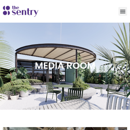
MEDIA ROOM