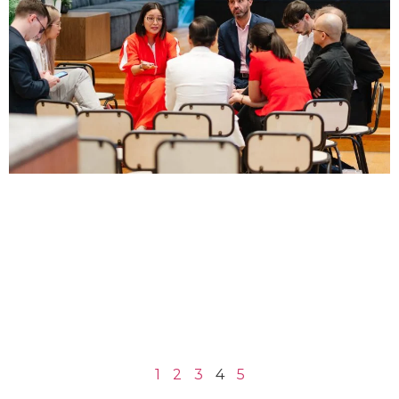
1
2
3
4
5