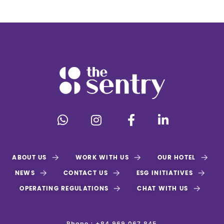
ABOUT US
WORK WITH US
OUR HOTEL
NEWS
CONTACT US
ESG INITIATIVES
OPERATING REGULATIONS
CHAT WITH US