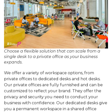
Choose a flexible solution that can scale from a
single desk to a private office as your business
expands.
We offer a variety of workspace options, from
private offices to dedicated desks and hot desks.
Our private offices are fully furnished and can be
customized to reflect your brand. They offer the
privacy and security you need to conduct your
business with confidence. Our dedicated desks give
you a permanent workspace in a shared office