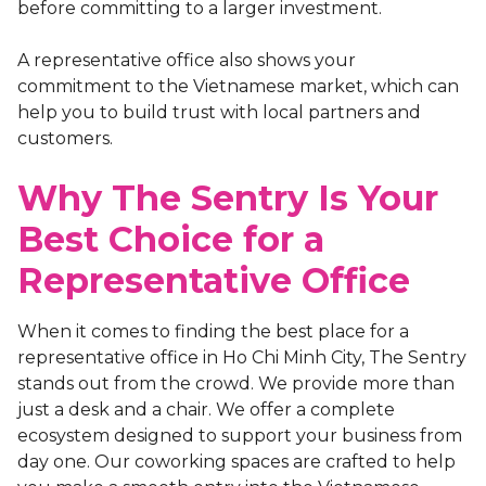
before committing to a larger investment.
A representative office also shows your
commitment to the Vietnamese market, which can
help you to build trust with local partners and
customers.
Why The Sentry Is Your
Best Choice for a
Representative Office
When it comes to finding the best place for a
representative office in Ho Chi Minh City, The Sentry
stands out from the crowd. We provide more than
just a desk and a chair. We offer a complete
ecosystem designed to support your business from
day one. Our coworking spaces are crafted to help