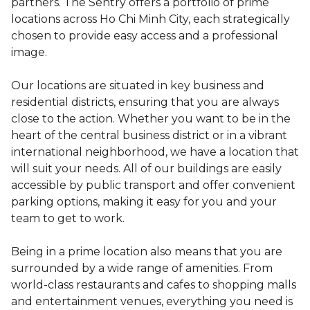
partners. The Sentry offers a portfolio of prime
locations across Ho Chi Minh City, each strategically
chosen to provide easy access and a professional
image.
Our locations are situated in key business and
residential districts, ensuring that you are always
close to the action. Whether you want to be in the
heart of the central business district or in a vibrant
international neighborhood, we have a location that
will suit your needs. All of our buildings are easily
accessible by public transport and offer convenient
parking options, making it easy for you and your
team to get to work.
Being in a prime location also means that you are
surrounded by a wide range of amenities. From
world-class restaurants and cafes to shopping malls
and entertainment venues, everything you need is