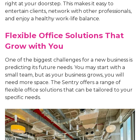
right at your doorstep. This makes it easy to
entertain clients, network with other professionals,
and enjoy a healthy work-life balance.
Flexible Office Solutions That
Grow with You
One of the biggest challenges for a new business is
predicting its future needs. You may start with a
small team, but as your business grows, you will
need more space. The Sentry offers a range of
flexible office solutions that can be tailored to your
specific needs.