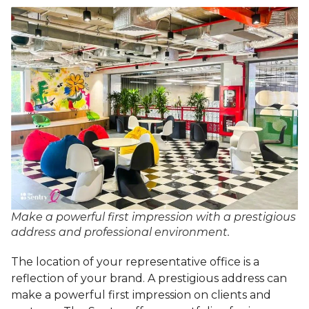
Make a powerful first impression with a prestigious
address and professional environment.
The location of your representative office is a
reflection of your brand. A prestigious address can
make a powerful first impression on clients and