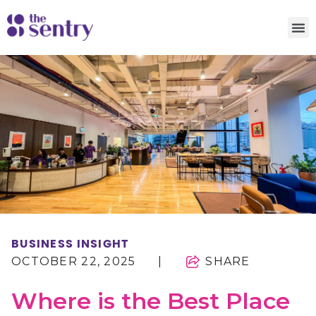
BUSINESS INSIGHT
OCTOBER 22, 2025
|
SHARE
Where is the Best Place