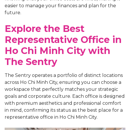
easier to manage your finances and plan for the
future.
Explore the Best
Representative Office in
Ho Chi Minh City with
The Sentry
The Sentry operates a portfolio of distinct locations
across Ho Chi Minh City, ensuring you can choose a
workspace that perfectly matches your strategic
goals and corporate culture. Each office is designed
with premium aesthetics and professional comfort
in mind, confirming its status as the
best place for a
representative office in Ho Chi Minh City.