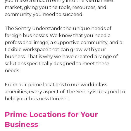
you make a smooth entry into the Vietnamese
market, giving you the tools, resources, and
community you need to succeed.
The Sentry understands the unique needs of
foreign businesses. We know that you need a
professional image, a supportive community, and a
flexible workspace that can grow with your
business. That is why we have created a range of
solutions specifically designed to meet these
needs.
From our prime locations to our world-class
amenities, every aspect of The Sentry is designed to
help your business flourish:
Prime Locations for Your
Business