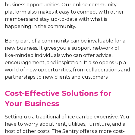
business opportunities. Our online community
platform also makes it easy to connect with other
members and stay up-to-date with what is
happening in the community.
Being part of a community can be invaluable for a
new business. It gives you a support network of
like-minded individuals who can offer advice,
encouragement, and inspiration. It also opens up a
world of new opportunities, from collaborations and
partnerships to new clients and customers.
Cost-Effective Solutions for
Your Business
Setting up a traditional office can be expensive. You
have to worry about rent, utilities, furniture, and a
host of other costs. The Sentry offers a more cost-