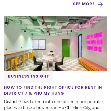
SEE MORE
BUSINESS INSIGHT
HOW TO FIND THE RIGHT OFFICE FOR RENT IN
DISTRICT 7 & PHU MY HUNG
District 7 has turned into one of the more popular
places to base a business in Ho Chi Minh City, and