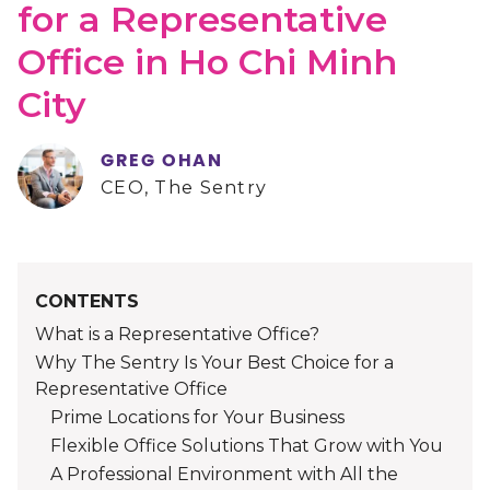
for a Representative
Office in Ho Chi Minh
City
GREG OHAN
CEO, The Sentry
CONTENTS
What is a Representative Office?
Why The Sentry Is Your Best Choice for a
Representative Office
Prime Locations for Your Business
Flexible Office Solutions That Grow with You
A Professional Environment with All the