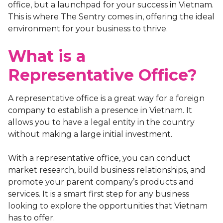
office, but a launchpad for your success in Vietnam.
This is where The Sentry comes in, offering the ideal
environment for your business to thrive.
What is a
Representative Office?
A representative office is a great way for a foreign
company to establish a presence in Vietnam. It
allows you to have a legal entity in the country
without making a large initial investment.
With a representative office, you can conduct
market research, build business relationships, and
promote your parent company’s products and
services. It is a smart first step for any business
looking to explore the opportunities that Vietnam
has to offer.