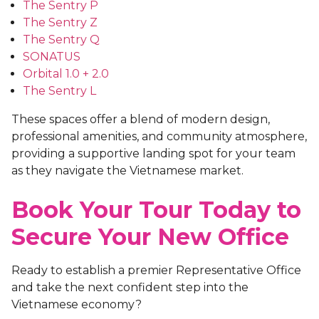
The Sentry P
The Sentry Z
The Sentry Q
SONATUS
Orbital 1.0 +
2.0
The Sentry L
These spaces offer a blend of modern design,
professional amenities, and community atmosphere,
providing a supportive landing spot for your team
as they navigate the Vietnamese market.
Book Your Tour Today to
Secure Your New Office
Ready to establish a premier Representative Office
and take the next confident step into the
Vietnamese economy?