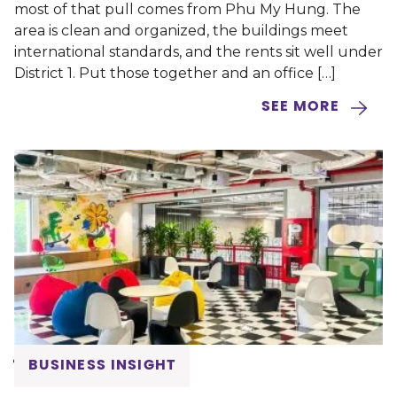
most of that pull comes from Phu My Hung. The
area is clean and organized, the buildings meet
international standards, and the rents sit well under
District 1. Put those together and an office […]
SEE MORE
BUSINESS INSIGHT