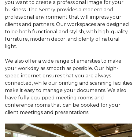
you want to create a professional image for your
business. The Sentry provides a modern and
professional environment that will impress your
clients and partners. Our workspaces are designed
to be both functional and stylish, with high-quality
furniture, modern decor, and plenty of natural
light.
We also offer a wide range of amenities to make
your workday as smooth as possible. Our high-
speed internet ensures that you are always
connected, while our printing and scanning facilities
make it easy to manage your documents. We also
have fully equipped meeting rooms and
conference rooms that can be booked for your
client meetings and presentations.