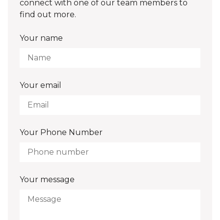
connect with one of our team members to
find out more.
Your name
Your email
Your Phone Number
Your message