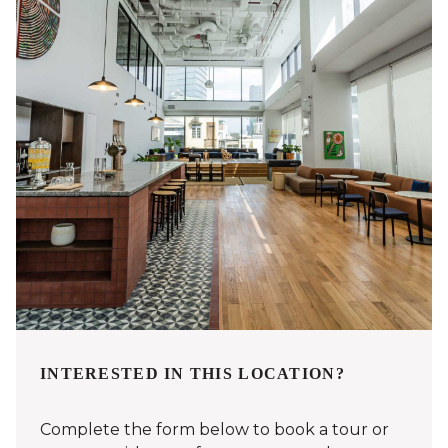
INTERESTED IN THIS LOCATION?
Complete the form below to book a tour or