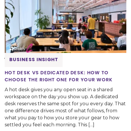
BUSINESS INSIGHT
HOT DESK VS DEDICATED DESK: HOW TO
CHOOSE THE RIGHT ONE FOR YOUR WORK
A hot desk gives you any open seat in a shared
workspace on the day you show up. A dedicated
desk reserves the same spot for you every day. That
one difference drives most of what follows, from
what you pay to how you store your gear to how
settled you feel each morning. This […]