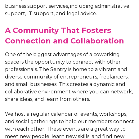
business support services, including administrative
support, IT support, and legal advice.
A Community That Fosters
Connection and Collaboration
One of the biggest advantages of a coworking
space is the opportunity to connect with other
professionals. The Sentry is home to a vibrant and
diverse community of entrepreneurs, freelancers,
and small businesses. This creates a dynamic and
collaborative environment where you can network,
share ideas, and learn from others.
We host a regular calendar of events, workshops,
and social gatherings to help our members connect
with each other. These events are a great way to
meet new people, learn new skills, and find new