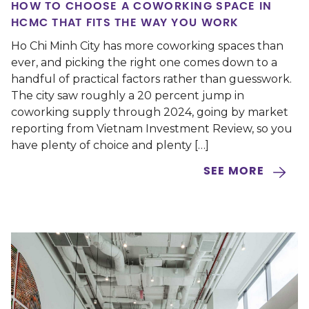
HOW TO CHOOSE A COWORKING SPACE IN
HCMC THAT FITS THE WAY YOU WORK
Ho Chi Minh City has more coworking spaces than
ever, and picking the right one comes down to a
handful of practical factors rather than guesswork.
The city saw roughly a 20 percent jump in
coworking supply through 2024, going by market
reporting from Vietnam Investment Review, so you
have plenty of choice and plenty […]
SEE MORE