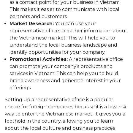
as a contact point for your business in Vietnam.
This makes it easier to communicate with local
partners and customers.
Market Research:
You can use your
representative office to gather information about
the Vietnamese market. This will help you to
understand the local business landscape and
identify opportunities for your company.
Promotional Activities:
A representative office
can promote your company’s products and
services in Vietnam. This can help you to build
brand awareness and generate interest in your
offerings.
Setting up a representative office is a popular
choice for foreign companies because it is a low-risk
way to enter the Vietnamese market. It gives you a
foothold in the country, allowing you to learn
about the local culture and business practices