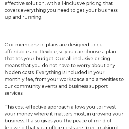
effective solution, with all-inclusive pricing that
covers everything you need to get your business
up and running.
Our membership plans are designed to be
affordable and flexible, so you can choose a plan
that fits your budget. Our all-inclusive pricing
means that you do not have to worry about any
hidden costs. Everything is included in your
monthly fee, from your workspace and amenities to
our community events and business support
services.
This cost-effective approach allows you to invest
your money where it matters most, in growing your
business. It also gives you the peace of mind of
knowing that your office costs are fixed, making it