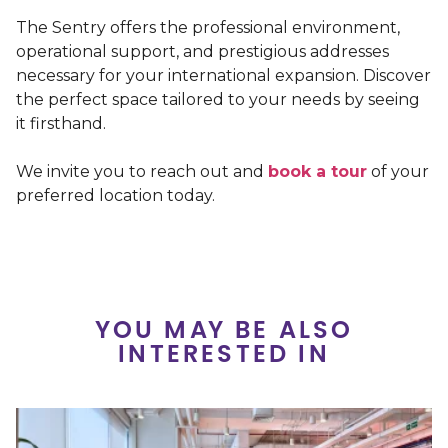
The Sentry offers the professional environment,
operational support, and prestigious addresses
necessary for your international expansion. Discover
the perfect space tailored to your needs by seeing
it firsthand.
We invite you to reach out and
book a tour
of your
preferred location today.
YOU MAY BE ALSO
INTERESTED IN