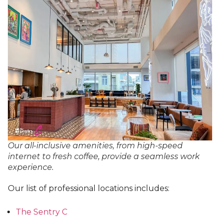
Our all-inclusive amenities, from high-speed
internet to fresh coffee, provide a seamless work
experience.
Our list of professional locations includes:
The Sentry C