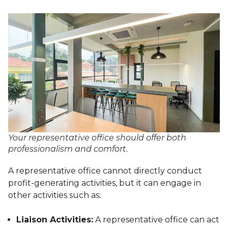
Your representative office should offer both
professionalism and comfort.
A representative office cannot directly conduct
profit-generating activities, but it can engage in
other activities such as:
Liaison Activities:
A representative office can act