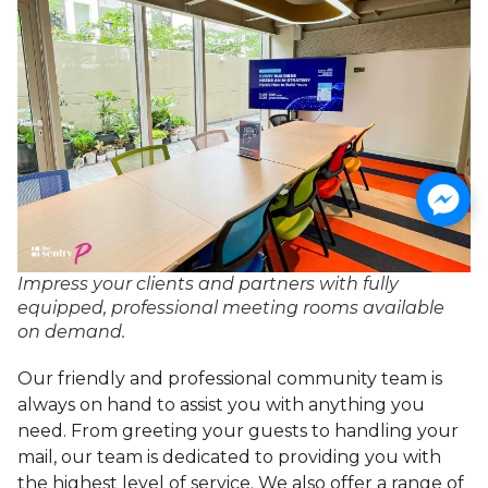
Impress your clients and partners with fully
equipped, professional meeting rooms available
on demand.
Our friendly and professional community team is
always on hand to assist you with anything you
need. From greeting your guests to handling your
mail, our team is dedicated to providing you with
the highest level of service. We also offer a range of