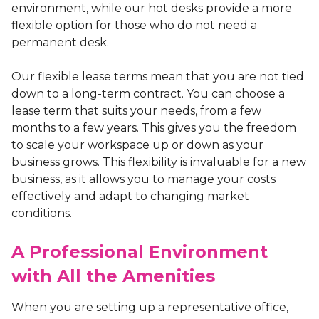
environment, while our hot desks provide a more
flexible option for those who do not need a
permanent desk.
Our flexible lease terms mean that you are not tied
down to a long-term contract. You can choose a
lease term that suits your needs, from a few
months to a few years. This gives you the freedom
to scale your workspace up or down as your
business grows. This flexibility is invaluable for a new
business, as it allows you to manage your costs
effectively and adapt to changing market
conditions.
A Professional Environment
with All the Amenities
When you are setting up a representative office,