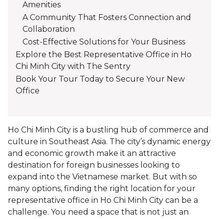
Amenities
A Community That Fosters Connection and
Collaboration
Cost-Effective Solutions for Your Business
Explore the Best Representative Office in Ho
Chi Minh City with The Sentry
Book Your Tour Today to Secure Your New
Office
Ho Chi Minh City is a bustling hub of commerce and
culture in Southeast Asia. The city’s dynamic energy
and economic growth make it an attractive
destination for foreign businesses looking to
expand into the Vietnamese market. But with so
many options, finding the right location for your
representative office in Ho Chi Minh City can be a
challenge. You need a space that is not just an