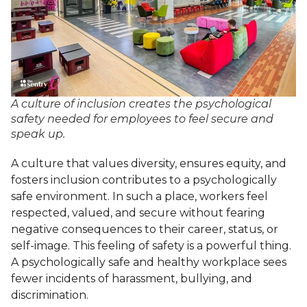
A culture of inclusion creates the psychological
safety needed for employees to feel secure and
speak up.
A culture that values diversity, ensures equity, and
fosters inclusion contributes to a psychologically
safe environment. In such a place, workers feel
respected, valued, and secure without fearing
negative consequences to their career, status, or
self-image. This feeling of safety is a powerful thing.
A psychologically safe and healthy workplace sees
fewer incidents of harassment, bullying, and
discrimination.