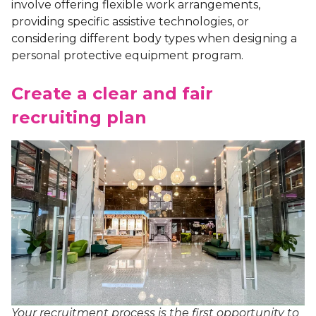
involve offering flexible work arrangements,
providing specific assistive technologies, or
considering different body types when designing a
personal protective equipment program.
Create a clear and fair
recruiting plan
Your recruitment process is the first opportunity to