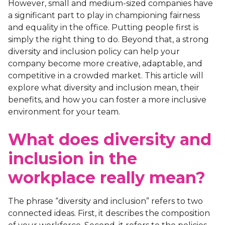
However, small and medium-sized companies have
a significant part to play in championing fairness
and equality in the office. Putting people first is
simply the right thing to do. Beyond that, a strong
diversity and inclusion policy can help your
company become more creative, adaptable, and
competitive in a crowded market. This article will
explore what diversity and inclusion mean, their
benefits, and how you can foster a more inclusive
environment for your team.
What does diversity and
inclusion in the
workplace really mean?
The phrase “diversity and inclusion” refers to two
connected ideas. First, it describes the composition