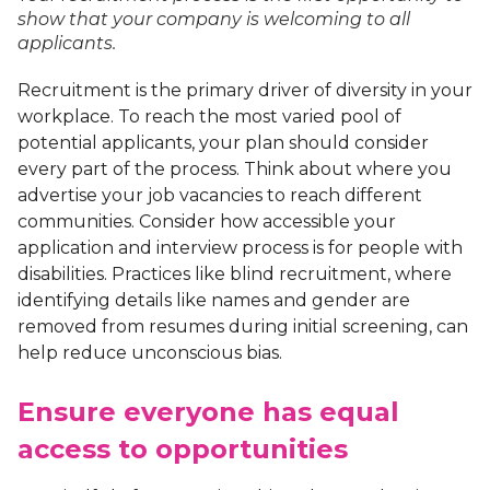
show that your company is welcoming to all
applicants.
Recruitment is the primary driver of diversity in your
workplace. To reach the most varied pool of
potential applicants, your plan should consider
every part of the process. Think about where you
advertise your job vacancies to reach different
communities. Consider how accessible your
application and interview process is for people with
disabilities. Practices like blind recruitment, where
identifying details like names and gender are
removed from resumes during initial screening, can
help reduce unconscious bias.
Ensure everyone has equal
access to opportunities