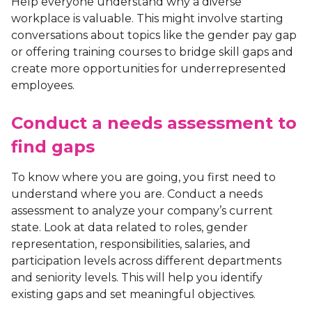
Help everyone understand why a diverse
workplace is valuable. This might involve starting
conversations about topics like the gender pay gap
or offering training courses to bridge skill gaps and
create more opportunities for underrepresented
employees.
Conduct a needs assessment to
find gaps
To know where you are going, you first need to
understand where you are. Conduct a needs
assessment to analyze your company’s current
state. Look at data related to roles, gender
representation, responsibilities, salaries, and
participation levels across different departments
and seniority levels. This will help you identify
existing gaps and set meaningful objectives.