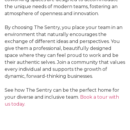
the unique needs of modern teams, fostering an
atmosphere of openness and innovation.
By choosing The Sentry, you place your team in an
environment that naturally encourages the
exchange of different ideas and perspectives. You
give them a professional, beautifully designed
space where they can feel proud to work and be
their authentic selves. Join a community that values
every individual and supports the growth of
dynamic, forward-thinking businesses.
See how The Sentry can be the perfect home for
your diverse and inclusive team.
Book a tour with
us today.