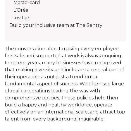
Mastercard
L’Oréal
Invitae
Build your inclusive team at The Sentry
The conversation about making every employee
feel safe and supported at work is always ongoing.
In recent years, many businesses have recognized
that making diversity and inclusion a central part of
their operations is not just a trend but a
fundamental aspect of success. We often see large
global corporations leading the way with
comprehensive policies. These policies help them
build a happy and healthy workforce, operate
effectively on an international scale, and attract top
talent from every background imaginable.