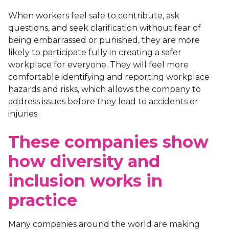
When workers feel safe to contribute, ask
questions, and seek clarification without fear of
being embarrassed or punished, they are more
likely to participate fully in creating a safer
workplace for everyone. They will feel more
comfortable identifying and reporting workplace
hazards and risks, which allows the company to
address issues before they lead to accidents or
injuries.
These companies show
how diversity and
inclusion works in
practice
Many companies around the world are making