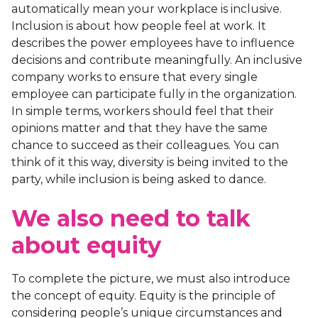
automatically mean your workplace is inclusive.
Inclusion is about how people feel at work. It
describes the power employees have to influence
decisions and contribute meaningfully. An inclusive
company works to ensure that every single
employee can participate fully in the organization.
In simple terms, workers should feel that their
opinions matter and that they have the same
chance to succeed as their colleagues. You can
think of it this way, diversity is being invited to the
party, while inclusion is being asked to dance.
We also need to talk
about equity
To complete the picture, we must also introduce
the concept of equity. Equity is the principle of
considering people’s unique circumstances and