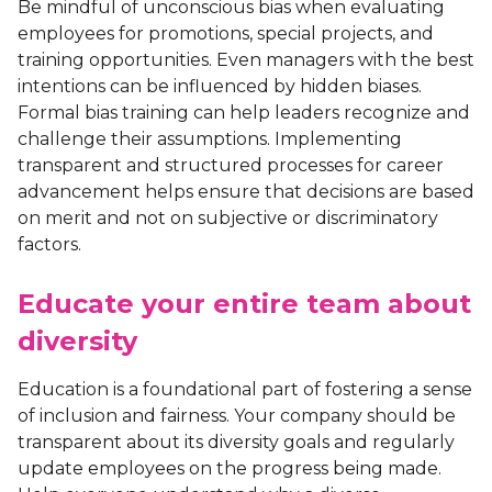
Be mindful of unconscious bias when evaluating
employees for promotions, special projects, and
training opportunities. Even managers with the best
intentions can be influenced by hidden biases.
Formal bias training can help leaders recognize and
challenge their assumptions. Implementing
transparent and structured processes for career
advancement helps ensure that decisions are based
on merit and not on subjective or discriminatory
factors.
Educate your entire team about
diversity
Education is a foundational part of fostering a sense
of inclusion and fairness. Your company should be
transparent about its diversity goals and regularly
update employees on the progress being made.