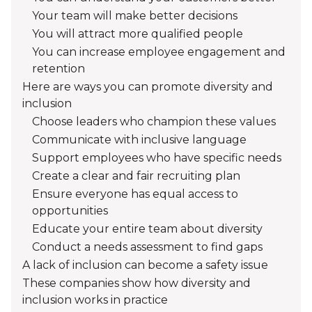
Your team will make better decisions
You will attract more qualified people
You can increase employee engagement and
retention
Here are ways you can promote diversity and
inclusion
Choose leaders who champion these values
Communicate with inclusive language
Support employees who have specific needs
Create a clear and fair recruiting plan
Ensure everyone has equal access to
opportunities
Educate your entire team about diversity
Conduct a needs assessment to find gaps
A lack of inclusion can become a safety issue
These companies show how diversity and
inclusion works in practice