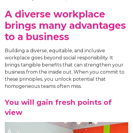
A diverse workplace
brings many advantages
to a business
Building a diverse, equitable, and inclusive
workplace goes beyond social responsibility. It
brings tangible benefits that can strengthen your
business from the inside out. When you commit to
these principles, you unlock potential that
homogeneous teams often miss.
You will gain fresh points of
view