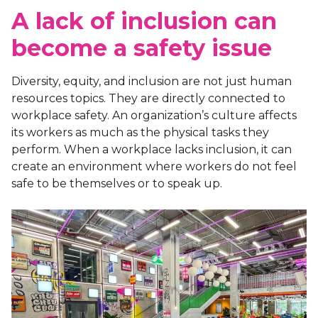
A lack of inclusion can
become a safety issue
Diversity, equity, and inclusion are not just human
resources topics. They are directly connected to
workplace safety. An organization’s culture affects
its workers as much as the physical tasks they
perform. When a workplace lacks inclusion, it can
create an environment where workers do not feel
safe to be themselves or to speak up.