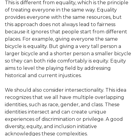
This is different from equality, which is the principle
of treating everyone in the same way. Equality
provides everyone with the same resources, but
this approach does not always lead to fairness
because it ignores that people start from different
places. For example, giving everyone the same
bicycle is equality. But giving a very tall person a
larger bicycle and a shorter person a smaller bicycle
so they can both ride comfortably is equity. Equity
aims to level the playing field by addressing
historical and current injustices.
We should also consider intersectionality. This idea
recognizes that we all have multiple overlapping
identities, such as race, gender, and class. These
identities intersect and can create unique
experiences of discrimination or privilege. A good
diversity, equity, and inclusion initiative
acknowledges these complexities.