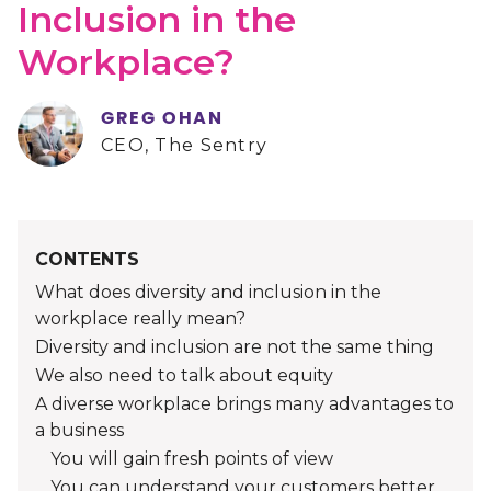
Inclusion in the
Workplace?
GREG OHAN
CEO, The Sentry
CONTENTS
What does diversity and inclusion in the
workplace really mean?
Diversity and inclusion are not the same thing
We also need to talk about equity
A diverse workplace brings many advantages to
a business
You will gain fresh points of view
You can understand your customers better