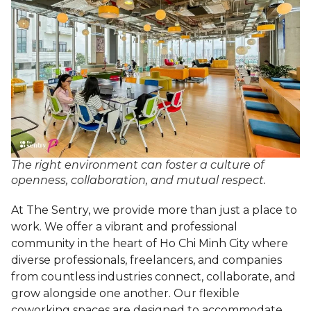
The right environment can foster a culture of
openness, collaboration, and mutual respect.
At The Sentry, we provide more than just a place to
work. We offer a vibrant and professional
community in the heart of Ho Chi Minh City where
diverse professionals, freelancers, and companies
from countless industries connect, collaborate, and
grow alongside one another. Our flexible
coworking spaces are designed to accommodate