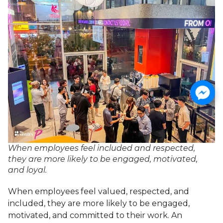
When employees feel included and respected,
they are more likely to be engaged, motivated,
and loyal.
When employees feel valued, respected, and
included, they are more likely to be engaged,
motivated, and committed to their work. An