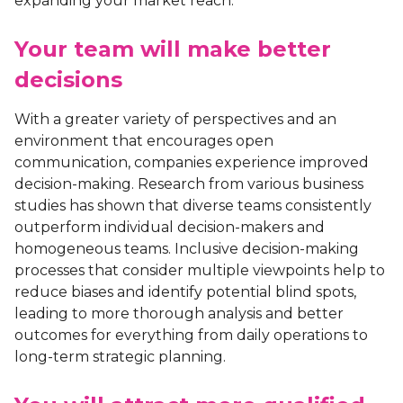
expanding your market reach.
Your team will make better
decisions
With a greater variety of perspectives and an
environment that encourages open
communication, companies experience improved
decision-making. Research from various business
studies has shown that diverse teams consistently
outperform individual decision-makers and
homogeneous teams. Inclusive decision-making
processes that consider multiple viewpoints help to
reduce biases and identify potential blind spots,
leading to more thorough analysis and better
outcomes for everything from daily operations to
long-term strategic planning.