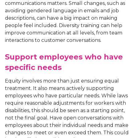
communications matters. Small changes, such as
avoiding gendered language in emails and job
descriptions, can have a big impact on making
people feel included. Diversity training can help
improve communication at all levels, from team
interactions to customer conversations.
Support employees who have
specific needs
Equity involves more than just ensuring equal
treatment. It also means actively supporting
employees who have particular needs. While laws
require reasonable adjustments for workers with
disabilities, this should be seen as a starting point,
not the final goal. Have open conversations with
employees about their individual needs and make
changes to meet or even exceed them. This could