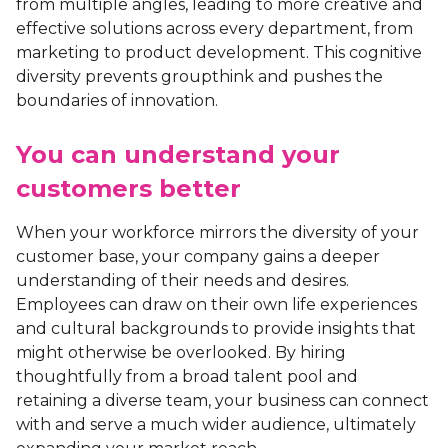
from multiple angles, leading to more creative and
effective solutions across every department, from
marketing to product development. This cognitive
diversity prevents groupthink and pushes the
boundaries of innovation.
You can understand your
customers better
When your workforce mirrors the diversity of your
customer base, your company gains a deeper
understanding of their needs and desires.
Employees can draw on their own life experiences
and cultural backgrounds to provide insights that
might otherwise be overlooked. By hiring
thoughtfully from a broad talent pool and
retaining a diverse team, your business can connect
with and serve a much wider audience, ultimately