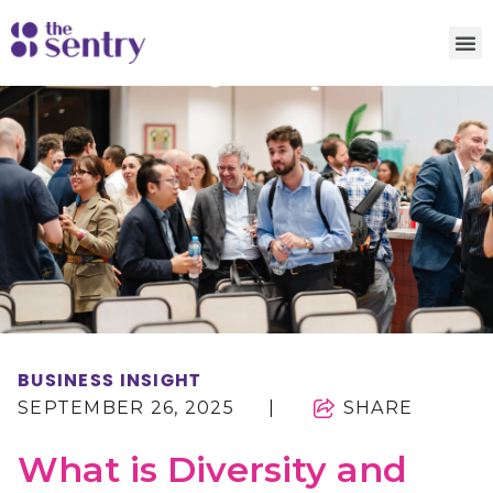
BUSINESS INSIGHT
SEPTEMBER 26, 2025
|
SHARE
What is Diversity and