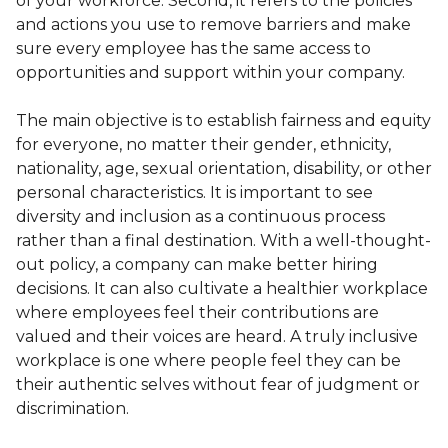
of your workforce. Second, it refers to the policies
and actions you use to remove barriers and make
sure every employee has the same access to
opportunities and support within your company.
The main objective is to establish fairness and equity
for everyone, no matter their gender, ethnicity,
nationality, age, sexual orientation, disability, or other
personal characteristics. It is important to see
diversity and inclusion as a continuous process
rather than a final destination. With a well-thought-
out policy, a company can make better hiring
decisions. It can also cultivate a healthier workplace
where employees feel their contributions are
valued and their voices are heard. A truly inclusive
workplace is one where people feel they can be
their authentic selves without fear of judgment or
discrimination.