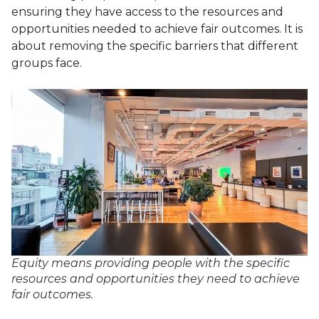
ensuring they have access to the resources and
opportunities needed to achieve fair outcomes. It is
about removing the specific barriers that different
groups face.
Equity means providing people with the specific
resources and opportunities they need to achieve
fair outcomes.