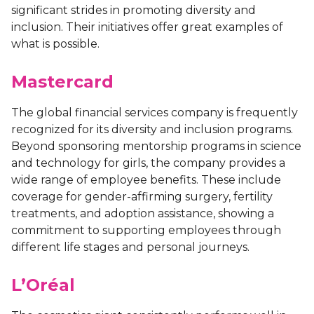
significant strides in promoting diversity and
inclusion. Their initiatives offer great examples of
what is possible.
Mastercard
The global financial services company is frequently
recognized for its diversity and inclusion programs.
Beyond sponsoring mentorship programs in science
and technology for girls, the company provides a
wide range of employee benefits. These include
coverage for gender-affirming surgery, fertility
treatments, and adoption assistance, showing a
commitment to supporting employees through
different life stages and personal journeys.
L’Oréal