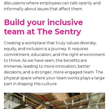
discussions where employees can talk openly and
informally about issues that affect them.
Build your inclusive
team at The Sentry
Creating a workplace that truly values diversity,
equity, and inclusion is a journey. It requires
commitment, education, and the right environment
to thrive. As we have seen, the benefits are
immense, leading to more innovation, better
decisions, and a stronger, more engaged team. The
physical space where your team works plays a large
part in shaping this culture.