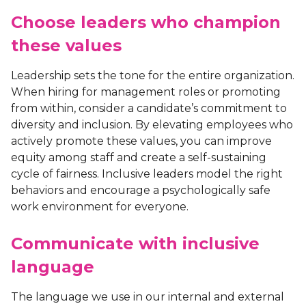
Choose leaders who champion
these values
Leadership sets the tone for the entire organization.
When hiring for management roles or promoting
from within, consider a candidate’s commitment to
diversity and inclusion. By elevating employees who
actively promote these values, you can improve
equity among staff and create a self-sustaining
cycle of fairness. Inclusive leaders model the right
behaviors and encourage a psychologically safe
work environment for everyone.
Communicate with inclusive
language
The language we use in our internal and external