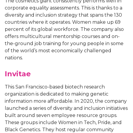
The cosmetics giant consistently performs well in
corporate equality assessments. This is thanks to a
diversity and inclusion strategy that spans the 130
countries where it operates. Women make up 69
percent of its global workforce. The company also
offers multicultural mentorship courses and on-
the-ground job training for young people in some
of the world’s most economically challenged
nations.
Invitae
This San Francisco-based biotech research
organization is dedicated to making genetic
information more affordable. In 2020, the company
launched a series of diversity and inclusion initiatives
built around seven employee resource groups.
These groups include Women in Tech, Pride, and
Black Genetics. They host regular community