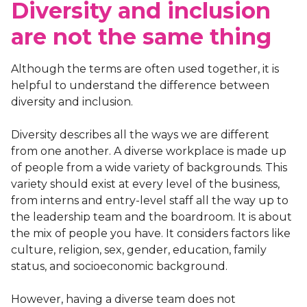
Diversity and inclusion
are not the same thing
Although the terms are often used together, it is
helpful to understand the difference between
diversity and inclusion.
Diversity describes all the ways we are different
from one another. A diverse workplace is made up
of people from a wide variety of backgrounds. This
variety should exist at every level of the business,
from interns and entry-level staff all the way up to
the leadership team and the boardroom. It is about
the mix of people you have. It considers factors like
culture, religion, sex, gender, education, family
status, and socioeconomic background.
However, having a diverse team does not