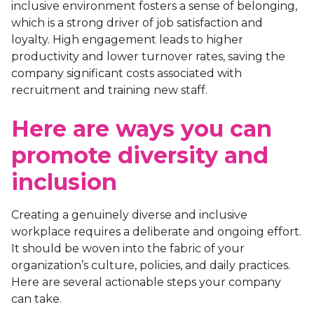
inclusive environment fosters a sense of belonging,
which is a strong driver of job satisfaction and
loyalty. High engagement leads to higher
productivity and lower turnover rates, saving the
company significant costs associated with
recruitment and training new staff.
Here are ways you can
promote diversity and
inclusion
Creating a genuinely diverse and inclusive
workplace requires a deliberate and ongoing effort.
It should be woven into the fabric of your
organization’s culture, policies, and daily practices.
Here are several actionable steps your company
can take.