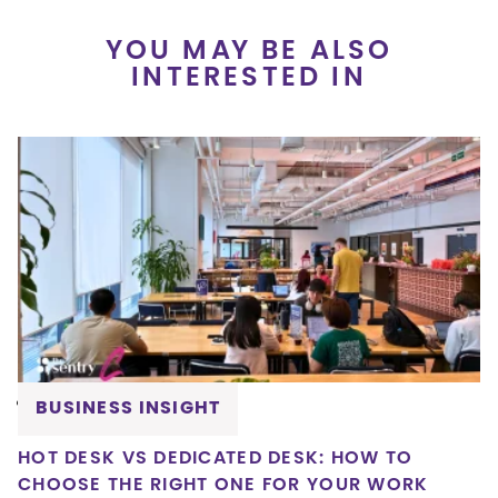
YOU MAY BE ALSO
INTERESTED IN
BUSINESS INSIGHT
HOT DESK VS DEDICATED DESK: HOW TO
CHOOSE THE RIGHT ONE FOR YOUR WORK