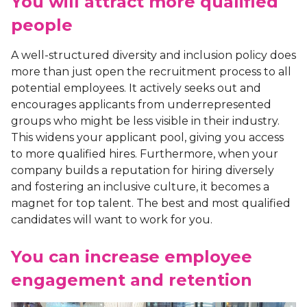
You will attract more qualified
people
A well-structured diversity and inclusion policy does
more than just open the recruitment process to all
potential employees. It actively seeks out and
encourages applicants from underrepresented
groups who might be less visible in their industry.
This widens your applicant pool, giving you access
to more qualified hires. Furthermore, when your
company builds a reputation for hiring diversely
and fostering an inclusive culture, it becomes a
magnet for top talent. The best and most qualified
candidates will want to work for you.
You can increase employee
engagement and retention