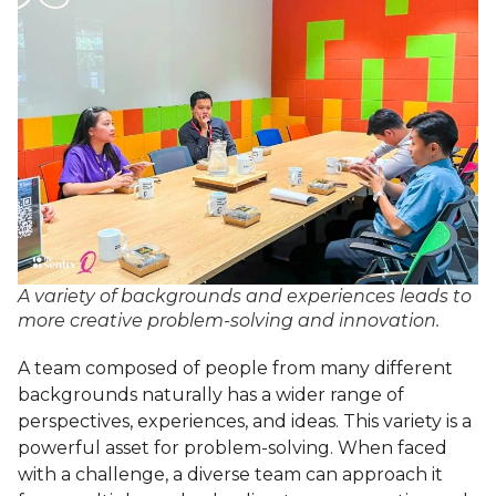
A variety of backgrounds and experiences leads to
more creative problem-solving and innovation.
A team composed of people from many different
backgrounds naturally has a wider range of
perspectives, experiences, and ideas. This variety is a
powerful asset for problem-solving. When faced
with a challenge, a diverse team can approach it